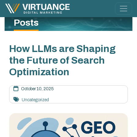
Posts
How LLMs are Shaping
the Future of Search
Optimization
October 10, 2025
Uncategorized