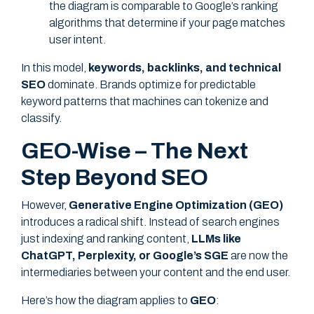
the diagram is comparable to Google’s ranking
algorithms that determine if your page matches
user intent.
In this model,
keywords, backlinks, and technical
SEO
dominate. Brands optimize for predictable
keyword patterns that machines can tokenize and
classify.
GEO-Wise – The Next
Step Beyond SEO
However,
Generative Engine Optimization (GEO)
introduces a radical shift. Instead of search engines
just indexing and ranking content,
LLMs like
ChatGPT, Perplexity, or Google’s SGE
are now the
intermediaries between your content and the end user.
Here’s how the diagram applies to
GEO
: