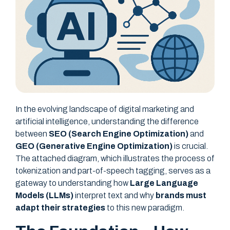
In the evolving landscape of digital marketing and
artificial intelligence, understanding the difference
between
SEO (Search Engine Optimization)
and
GEO (Generative Engine Optimization)
is crucial.
The attached diagram, which illustrates the process of
tokenization and part-of-speech tagging, serves as a
gateway to understanding how
Large Language
Models (LLMs)
interpret text and why
brands must
adapt their strategies
to this new paradigm.