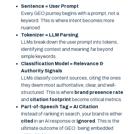
Sentence = User Prompt
Every GEO journey begins with a prompt, not a
keyword. This is where intent becomes more
nuanced.
Tokenizer = LLM Parsing
LLMs break down the user prompt into tokens,
identifying context and meaning far beyond
simple keywords.
Classification Model = Relevance &
Authority Signals
LLMs classify content sources, citing the ones
they deem most authoritative, clear, and well-
structured. This is where
brand presence rate
and
citation footprint
become critical metrics.
Part-of-Speech Tag = AI Citation
Instead of ranking in search, your brand is either
cited
in an AI response or
ignored
. This is the
ultimate outcome of GEO: being embedded