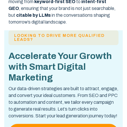
moving from
keyword-first SEO
to
intent-first
GEO
, ensuring that your brand is not just searchable,
but
citable by LLMs
in the conversations shaping
tomorrow’s digital landscape.
LOOKING TO DRIVE MORE QUALIFIED
LEADS?
Accelerate Your Growth
with Smart Digital
Marketing
Our data-driven strategies are built to attract, engage,
and convert your ideal customers. From SEO and PPC
to automation and content, we tailor every campaign
to generate real results. Let’s turn clicks into
conversions. Start your lead generation journey today!