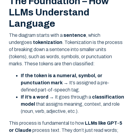
The Foundation – How
LLMs Understand
Language
The diagram starts with a
sentence
, which
undergoes
tokenization
. Tokenization is the process
of breaking down a sentence into smaller units
(tokens), such as words, symbols, or punctuation
marks. These tokens are then classified:
If the token is a numeral, symbol, or
punctuation mark
→ It’s assigned a pre-
defined part-of-speech tag.
If it’s a word
→ It goes through a
classification
model
that assigns meaning, context, and role
(noun, verb, adjective, etc.).
This process is fundamental to how
LLMs like GPT-5
or Claude
process text. They don’t just read words;