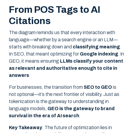
From POS Tags to AI
Citations
The diagram reminds us that every interaction with
language—whether by a search engine or an LLM—
starts with breaking down and
classifying meaning
.
In SEO, that meant optimizing for
Google indexing
. In
GEO, it means ensuring
LLMs classify your content
as relevant and authoritative enough to cite in
answers
.
For businesses, the transition from
SEO to GEO
is
not optional—it’s the next frontier of visibility. Just as
tokenization is the gateway to understanding in
language models,
GEO is the gateway to brand
survival in the era of AI search
.
Key Takeaway
: The future of optimization lies in