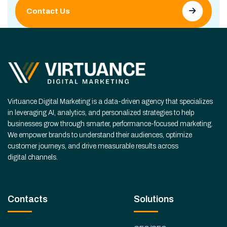
Contact Us
Virtuance Digital Marketing is a data-driven agency that specializes
in leveraging AI, analytics, and personalized strategies to help
businesses grow through smarter, performance-focused marketing.
We empower brands to understand their audiences, optimize
customer journeys, and drive measurable results across
digital channels.
Contacts
Solutions