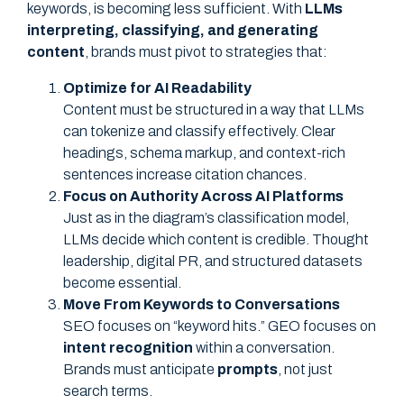
keywords, is becoming less sufficient. With
LLMs
interpreting, classifying, and generating
content
, brands must pivot to strategies that:
Optimize for AI Readability
Content must be structured in a way that LLMs
can tokenize and classify effectively. Clear
headings, schema markup, and context-rich
sentences increase citation chances.
Focus on Authority Across AI Platforms
Just as in the diagram’s classification model,
LLMs decide which content is credible. Thought
leadership, digital PR, and structured datasets
become essential.
Move From Keywords to Conversations
SEO focuses on “keyword hits.” GEO focuses on
intent recognition
within a conversation.
Brands must anticipate
prompts
, not just
search terms.