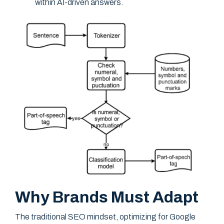
within AI-driven answers.
Why Brands Must Adapt
The traditional SEO mindset, optimizing for Google