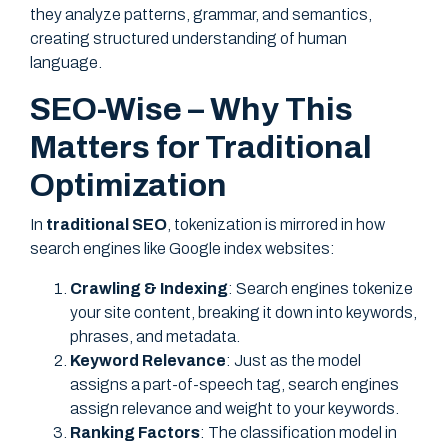
they analyze patterns, grammar, and semantics,
creating structured understanding of human
language.
SEO-Wise – Why This
Matters for Traditional
Optimization
In
traditional SEO
, tokenization is mirrored in how
search engines like Google index websites:
Crawling & Indexing
: Search engines tokenize
your site content, breaking it down into keywords,
phrases, and metadata.
Keyword Relevance
: Just as the model
assigns a part-of-speech tag, search engines
assign relevance and weight to your keywords.
Ranking Factors
: The classification model in